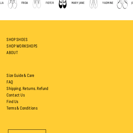
A
FRIDA
FIEFER
MARY JANE
YASMINE
JOP
SHOP SHOES
SHOP WORKSHOPS
ABOUT
Size Guide & Care
FAQ
Shipping. Returns. Refund
Contact Us
Find Us
Terms & Conditions