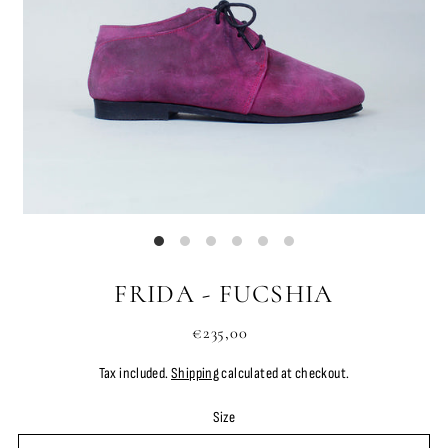
FRIDA - FUCSHIA
€235,00
Tax included.
Shipping
calculated at checkout.
Size