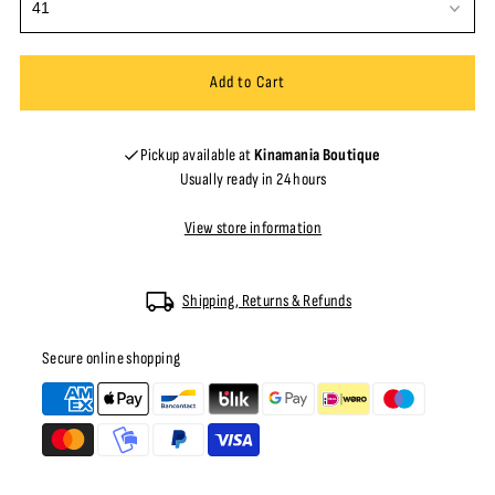
Pickup available at
Kinamania Boutique
Usually ready in 24 hours
View store information
Shipping, Returns & Refunds
Secure online shopping