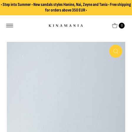
• Step into Summer • New sandals styles Hanine, Nai, Zeyne and Tania • Free shipping
Skip to content
for orders above 350 EUR •
0