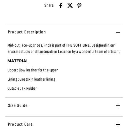
Share:
Product Description
Mid-cut
lace-up shoes.
Frida
is part of
THE SOFT LINE
.
Designed in our
Brussels studio and handmade in Lebanon by a wonderful team of artisan.
MATERIAL
Upper : Cow leather fo
r the upper
Lining : Goatskin leather lining
Outsole : TR
Rubber
Size Guide.
Product Care.