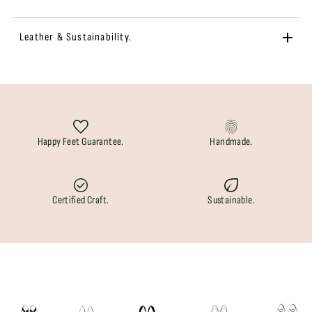
Leather & Sustainability.
Happy Feet Guarantee.
Handmade.
Certified Craft.
Sustainable.