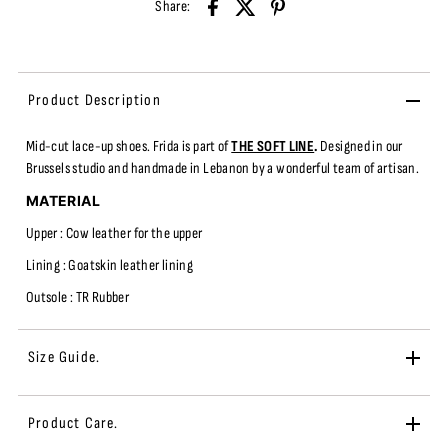
Share:
Product Description
Mid-cut
lace-up shoes.
Frida
is part of
THE SOFT LINE
.
Designed in our
Brussels studio and handmade in Lebanon by a wonderful team of artisan.
MATERIAL
Upper : Cow leather fo
r the upper
Lining : Goatskin leather lining
Outsole : TR
Rubber
Size Guide.
Product Care.