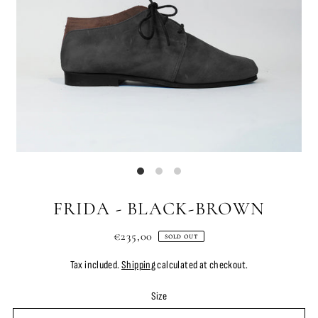
FRIDA - BLACK-BROWN
€235,00
SOLD OUT
Tax included.
Shipping
calculated at checkout.
Size