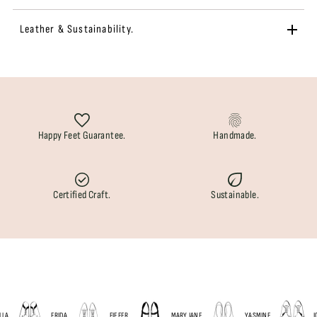
Leather & Sustainability.
Happy Feet Guarantee.
Handmade.
Certified Craft.
Sustainable.
A
FRIDA
FIEFER
MARY JANE
YASMINE
JOP