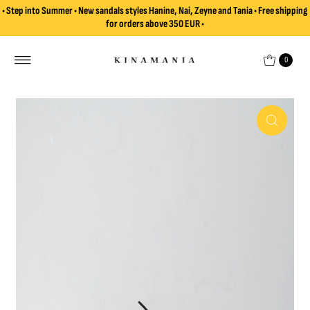
• Step into Summer • New sandals styles Hanine, Nai, Zeyne and Tania • Free shipping
Skip to content
for orders above 350 EUR •
0