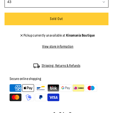
Pickup currently unavailable at
Kinamania Boutique
View store information
Shipping, Returns & Refunds
Secure online shopping