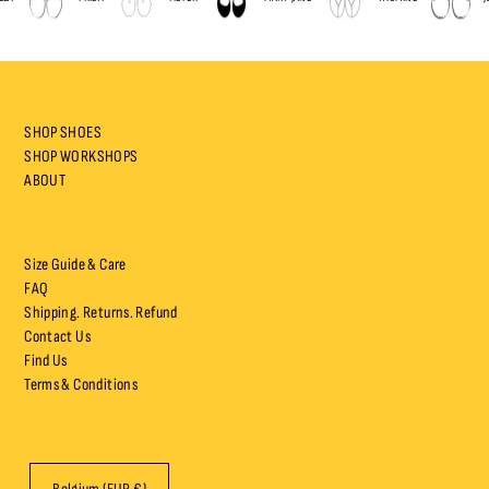
SHOP SHOES
SHOP WORKSHOPS
ABOUT
Size Guide & Care
FAQ
Shipping. Returns. Refund
Contact Us
Find Us
Terms & Conditions