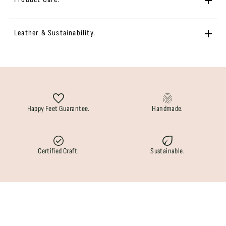
Leather & Sustainability.
Happy Feet Guarantee.
Handmade.
Certified Craft.
Sustainable.