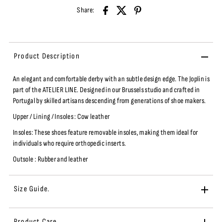
Share:
Product Description
An elegant and comfortable derby with an subtle design edge.
The Joplin is
part of the ATELIER LINE
. Designed in our Brussels studio and
crafted in
Portugal by skilled artisans descending from generations of shoe makers.
Upper / Lining / Insoles : Cow leather
Insoles: These shoes feature removable insoles, making them ideal for
individuals who require orthopedic inserts.
Outsole :
Rubber and leather
Size Guide.
Product Care.