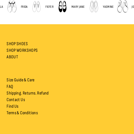
A
FRIDA
FIEFER
MARY JANE
YASMINE
JOP
SHOP SHOES
SHOP WORKSHOPS
ABOUT
Size Guide & Care
FAQ
Shipping. Returns. Refund
Contact Us
Find Us
Terms & Conditions