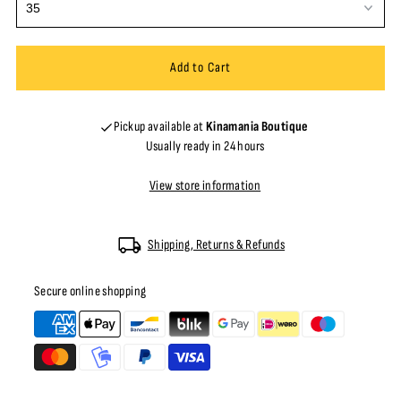
Pickup available at
Kinamania Boutique
Usually ready in 24 hours
View store information
Shipping, Returns & Refunds
Secure online shopping