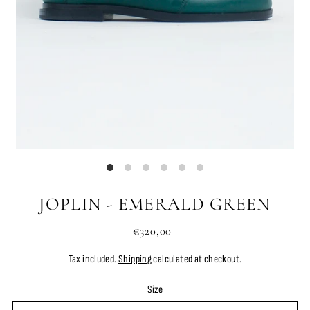
JOPLIN - EMERALD GREEN
€320,00
Tax included.
Shipping
calculated at checkout.
Size