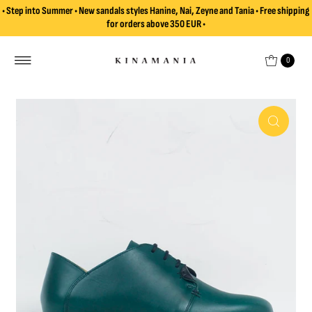
• Step into Summer • New sandals styles Hanine, Nai, Zeyne and Tania • Free shipping
Skip to content
for orders above 350 EUR •
0